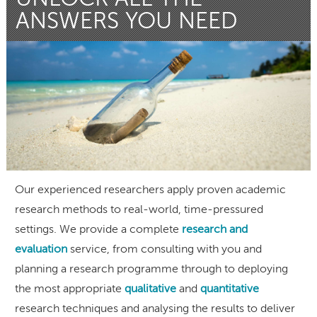
ANSWERS YOU NEED
Our experienced researchers apply proven academic
research methods to real-world, time-pressured
settings. We provide a complete
research and
evaluation
service, from consulting with you and
planning a research programme through to deploying
the most appropriate
qualitative
and
quantitative
research techniques and analysing the results to deliver