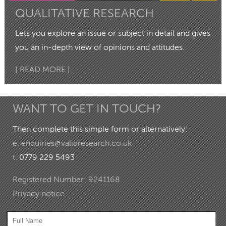
QUALITATIVE RESEARCH
Lets you explore an issue or subject in detail and gives
you an in-depth view of opinions and attitudes.
[ READ MORE ]
WANT TO GET IN TOUCH?
Then complete this simple form or alternatively:
e.
enquiries@validresearch.co.uk
t.
0779 229 5493
Registered Number: 9241168
Privacy notice