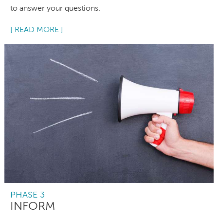
to answer your questions.
[ READ MORE ]
PHASE 3
INFORM