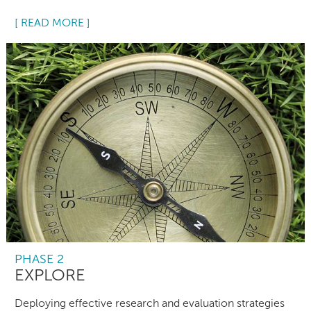
[ READ MORE ]
PHASE 2
EXPLORE
Deploying effective research and evaluation strategies