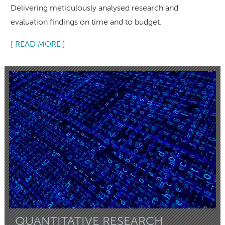
Delivering meticulously analysed research and
evaluation findings on time and to budget.
[ READ MORE ]
QUANTITATIVE RESEARCH