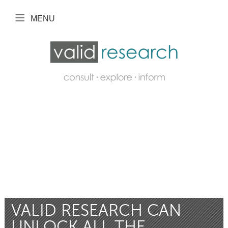
MENU
VALID RESEARCH CAN
UNLOCK ALL THE