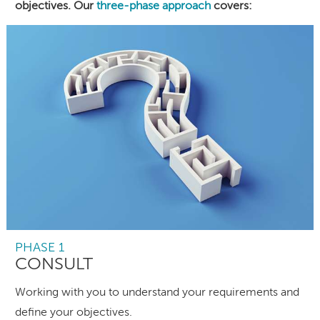
objectives. Our
three-phase approach
covers:
PHASE 1
CONSULT
Working with you to understand your requirements and
define your objectives.