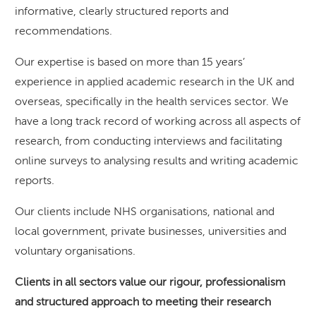
informative, clearly structured reports and
recommendations.
Our expertise is based on more than 15 years’
experience in applied academic research in the UK and
overseas, specifically in the health services sector. We
have a long track record of working across all aspects of
research, from conducting interviews and facilitating
online surveys to analysing results and writing academic
reports.
Our clients include NHS organisations, national and
local government, private businesses, universities and
voluntary organisations.
Clients in all sectors value our rigour, professionalism
and structured approach to meeting their research