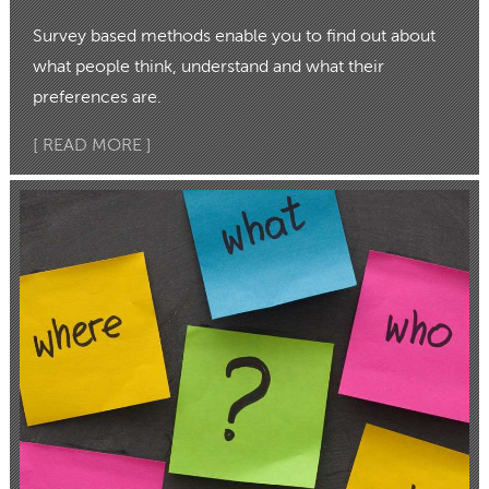
Survey based methods enable you to find out about
what people think, understand and what their
preferences are.
[ READ MORE ]